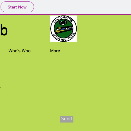
Start Now
 Club
Who's Who
More
Send