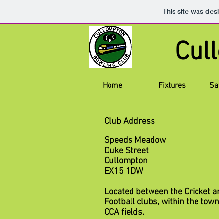
This site was des
Cul
Home
Fixtures
Sa
Club Address
Speeds Meadow
Duke Street
Cullompton
EX15 1DW
Located between the Cricket a
Football clubs, within the tow
CCA fields.