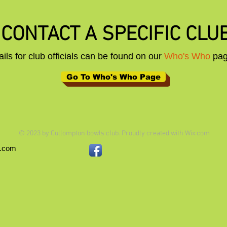
CONTACT A SPECIFIC CLUB
ails for club officials can be found on our
Who's Who
pa
Go To Who's Who Page
© 2023 by Cullompton bowls club. Proudly created with
Wix.com
x.com