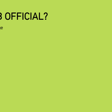
 OFFICIAL?
ge