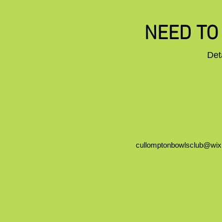
NEED TO 
Det
cullomptonbowlsclub@wi