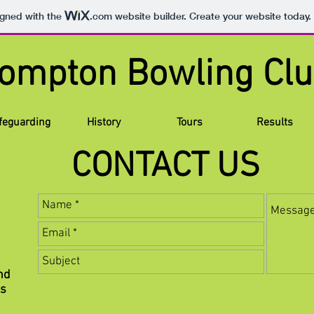
igned with the
.com
website builder. Create your website today.
lompton Bowling
feguarding
History
Tours
Results
CONTACT US
nd
ns