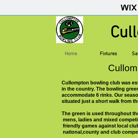
Cul
Home
Fixtures
Sa
Cullom
Cullompton bowling club was esta
in the country. The bowling gree
accommodate 6 rinks. Our season
situated just a short walk from t
The green is used throughout th
mens, ladies and mixed competi
friendly games against local cl
national,county and club compe