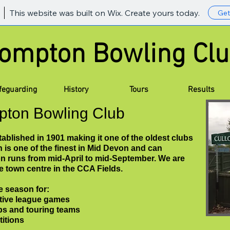
This website was built on Wix. Create yours today.
Get
lompton Bowling
feguarding
History
Tours
Results
pton Bowling Club
blished in 1901 making it one of the oldest clubs
n is one of the finest in Mid Devon and can
 runs from mid-April to mid-September. We are
he town centre in the CCA Fields.
e season for:
tive league games
ubs and touring teams
titions