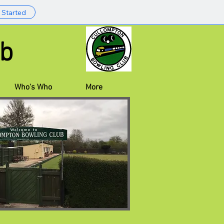
 Started
 Club
Who's Who
More