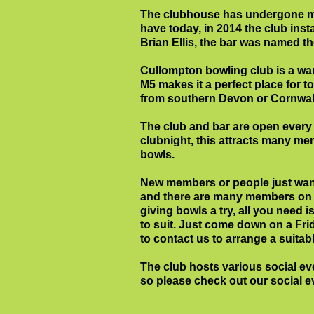
The clubhouse has undergone ma
have today, in 2014 the club ins
Brian Ellis, the bar was named th
Cullompton bowling club is a warm 
M5 makes it a perfect place for t
from southern Devon or Cornwall
The club and bar are open every
clubnight, this attracts many m
bowls.
New members or people just wanti
and there are many members on ha
giving bowls a try, all you need i
to suit. Just come down on a Frid
to contact us to arrange a suitabl
The club hosts various social e
so please check out our social 