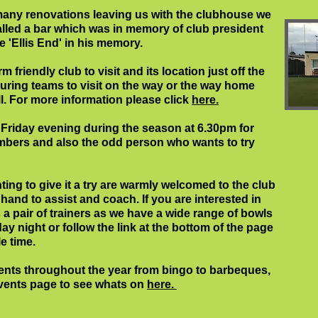
ny renovations leaving us with the clubhouse we
talled a bar which was in memory of club president
e 'Ellis End' in his memory.
friendly club to visit and its location just off the
ouring teams to visit on the way or the way home
. For more information please click
here.
 Friday evening during the season at 6.30pm for
embers and also the odd person who wants to try
ng to give it a try are warmly welcomed to the club
nd to assist and coach. If you are interested in
s a pair of trainers as we have a wide range of bowls
ay night or follow the link at the bottom of the page
e time.
vents throughout the year from bingo to barbeques,
events page to see whats on
here.